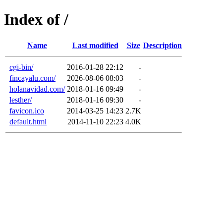
Index of /
Name
Last modified
Size
Description
cgi-bin/
2016-01-28 22:12
-
fincayalu.com/
2026-08-06 08:03
-
holanavidad.com/
2018-01-16 09:49
-
lesther/
2018-01-16 09:30
-
favicon.ico
2014-03-25 14:23
2.7K
default.html
2014-11-10 22:23
4.0K