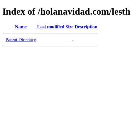
Index of /holanavidad.com/lesth
Name
Last modified
Size
Description
Parent Directory
-