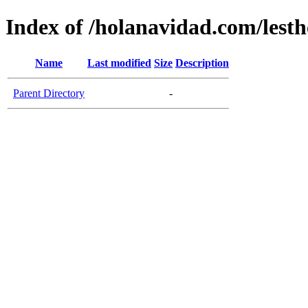
Index of /holanavidad.com/lesth
Name
Last modified
Size
Description
Parent Directory
-