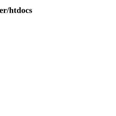
er/htdocs