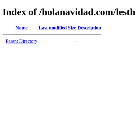
Index of /holanavidad.com/lesth
Name
Last modified
Size
Description
Parent Directory
-