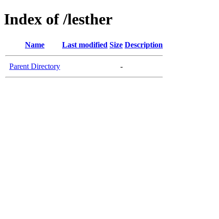
Index of /lesther
Name
Last modified
Size
Description
Parent Directory
-